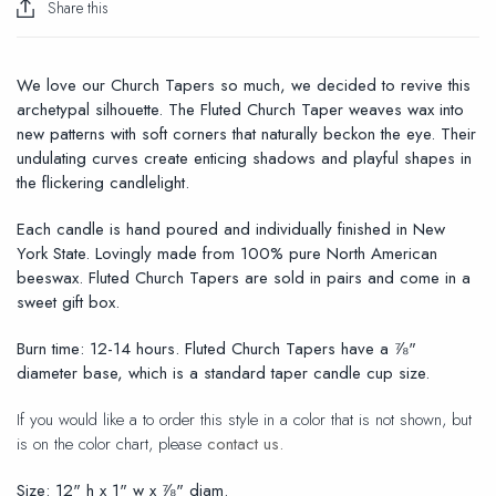
Share this
We love our Church Tapers so much, we decided to revive this
archetypal silhouette. The Fluted Church Taper weaves wax into
new patterns with soft corners that naturally beckon the eye. Their
undulating curves create enticing shadows and playful shapes in
the flickering candlelight.
Each candle is hand poured and individually finished in New
York State. Lovingly made from 100% pure North American
beeswax. Fluted Church Tapers are sold in pairs and come in a
sweet gift box.
Burn time:
12-14 hours.
Fluted Church Tapers have a ⅞"
diameter base, which is a standard taper candle cup size.
If you would like a to order this style in a color that is not shown, but
is on the color chart, please
contact us.
Size: 12" h x 1" w x ⅞" diam.