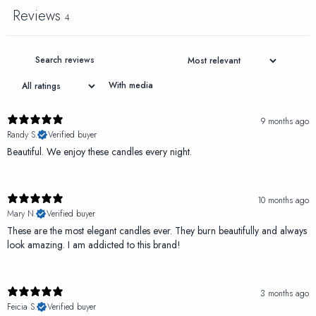
Reviews
4
With media
9 months ago
Randy S.
Verified buyer
Beautiful. We enjoy these candles every night.
10 months ago
Mary N.
Verified buyer
These are the most elegant candles ever. They burn beautifully and always
look amazing. I am addicted to this brand!
3 months ago
Feicia S.
Verified buyer