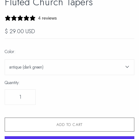
Fluted Church Tapers
4 reviews
$ 29.00 USD
Color:
antique (dark green)
Quantity:
ADD TO CART