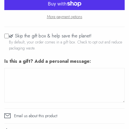
More payment options
🌿 Skip the gift box & help save the planet!
By default, your order comes in a gift box. Check to opt out and reduce
packaging waste.
Is this a gift? Add a personal message:
Email us about this product