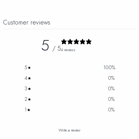
Customer reviews
5
/ 5
4 reviews
5
100
%
4
0
%
3
0
%
2
0
%
1
0
%
Write a review