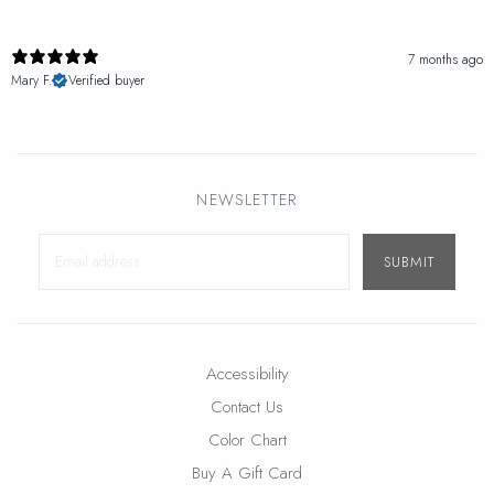
7 months ago
Mary F.
Verified buyer
NEWSLETTER
SUBMIT
Accessibility
Contact Us
Color Chart
Buy A Gift Card